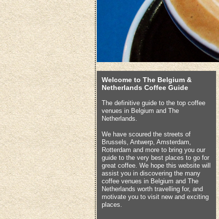
Welcome to The Belgium &
Netherlands Coffee Guide
The definitive guide to the top coffee
venues in Belgium and The
Netherlands.
We have scoured the streets of
Brussels, Antwerp, Amsterdam,
Rotterdam and more to bring you our
guide to the very best places to go for
great coffee. We hope this website will
assist you in discovering the many
coffee venues in Belgium and The
Netherlands worth travelling for, and
motivate you to visit new and exciting
places.