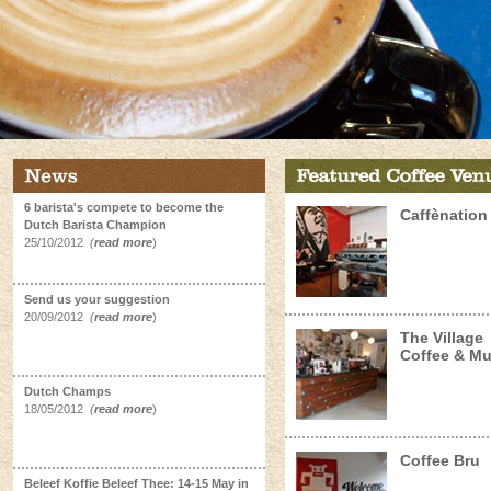
6 barista's compete to become the
Caffènation
Dutch Barista Champion
25/10/2012
(
read more
)
Send us your suggestion
20/09/2012
(
read more
)
The Village
Coffee & Mu
Dutch Champs
18/05/2012
(
read more
)
Coffee Bru
Beleef Koffie Beleef Thee: 14-15 May in