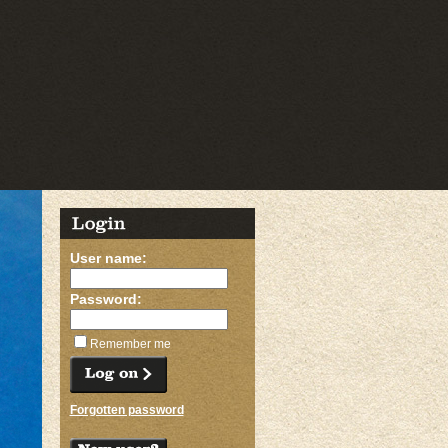
User name:
Password:
Remember me
Forgotten password