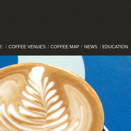
E
/
COFFEE VENUES
/
COFFEE MAP
/
NEWS
/
EDUCATION