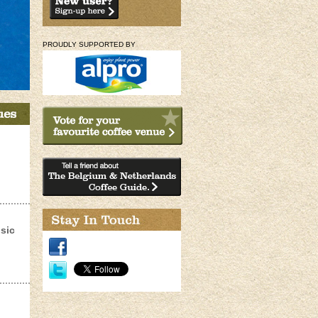
PROUDLY SUPPORTED BY
sic